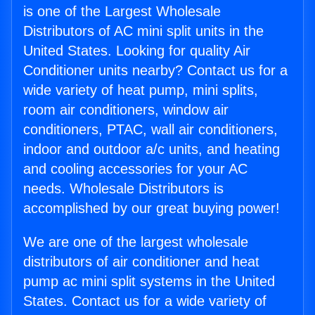
is one of the Largest Wholesale
Distributors of AC mini split units in the
United States. Looking for quality Air
Conditioner units nearby? Contact us for a
wide variety of heat pump, mini splits,
room air conditioners, window air
conditioners, PTAC, wall air conditioners,
indoor and outdoor a/c units, and heating
and cooling accessories for your AC
needs. Wholesale Distributors is
accomplished by our great buying power!
We are one of the largest wholesale
distributors of air conditioner and heat
pump ac mini split systems in the United
States. Contact us for a wide variety of