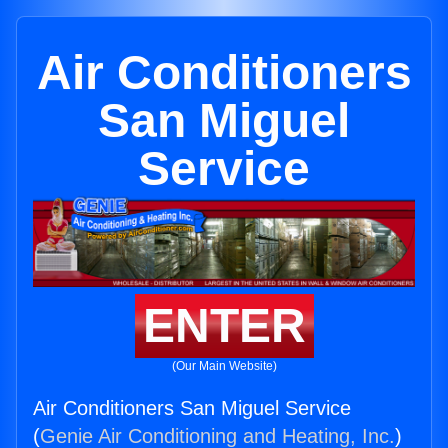
Air Conditioners
San Miguel
Service
ENTER
(Our Main Website)
Air Conditioners San Miguel Service
(
Genie Air Conditioning and Heating, Inc.
)