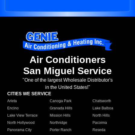
Air Conditioners
San Miguel Service
"One of the largest Wholesale Distributor's
in the United States!"
CITIES WE SERVICE
Arleta
Canoga Park
Chatsworth
Encino
Granada Hills
Lake Balboa
Lake View Terrace
Mission Hills
North Hills
North Hollywood
Northridge
Pacoima
Panorama City
Porter Ranch
Reseda