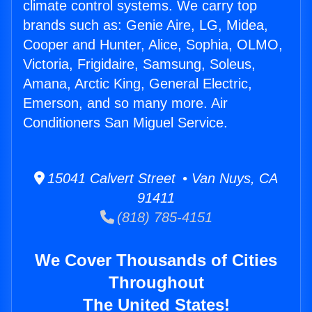
climate control systems. We carry top
brands such as: Genie Aire, LG, Midea,
Cooper and Hunter, Alice, Sophia, OLMO,
Victoria, Frigidaire, Samsung, Soleus,
Amana, Arctic King, General Electric,
Emerson, and so many more. Air
Conditioners San Miguel Service.
15041 Calvert Street • Van Nuys, CA
91411
(818) 785-4151
We Cover Thousands of Cities
Throughout
The United States!