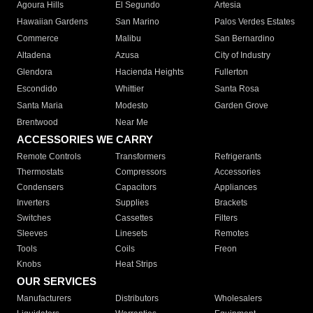
Agoura Hills
El Segundo
Artesia
Hawaiian Gardens
San Marino
Palos Verdes Estates
Commerce
Malibu
San Bernardino
Altadena
Azusa
City of Industry
Glendora
Hacienda Heights
Fullerton
Escondido
Whittier
Santa Rosa
Santa Maria
Modesto
Garden Grove
Brentwood
Near Me
ACCESSORIES WE CARRY
Remote Controls
Transformers
Refrigerants
Thermostats
Compressors
Accessories
Condensers
Capacitors
Appliances
Inverters
Supplies
Brackets
Switches
Cassettes
Filters
Sleeves
Linesets
Remotes
Tools
Coils
Freon
Knobs
Heat Strips
OUR SERVICES
Manufacturers
Distributors
Wholesalers