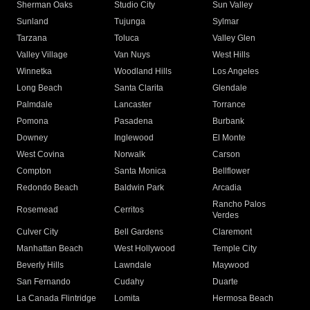
Sherman Oaks
Studio City
Sun Valley
Sunland
Tujunga
Sylmar
Tarzana
Toluca
Valley Glen
Valley Village
Van Nuys
West Hills
Winnetka
Woodland Hills
Los Angeles
Long Beach
Santa Clarita
Glendale
Palmdale
Lancaster
Torrance
Pomona
Pasadena
Burbank
Downey
Inglewood
El Monte
West Covina
Norwalk
Carson
Compton
Santa Monica
Bellflower
Redondo Beach
Baldwin Park
Arcadia
Rancho Palos
Rosemead
Cerritos
Verdes
Culver City
Bell Gardens
Claremont
Manhattan Beach
West Hollywood
Temple City
Beverly Hills
Lawndale
Maywood
San Fernando
Cudahy
Duarte
La Canada Flintridge
Lomita
Hermosa Beach