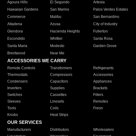
Agoura Hills
El Segundo
Artesia
Hawaiian Gardens
San Marino
Palos Verdes Estates
Commerce
Malibu
San Bernardino
Altadena
Azusa
City of Industry
Glendora
Hacienda Heights
Fullerton
Escondido
Whittier
Santa Rosa
Santa Maria
Modesto
Garden Grove
Brentwood
Near Me
ACCESSORIES WE CARRY
Remote Controls
Transformers
Refrigerants
Thermostats
Compressors
Accessories
Condensers
Capacitors
Appliances
Inverters
Supplies
Brackets
Switches
Cassettes
Filters
Sleeves
Linesets
Remotes
Tools
Coils
Freon
Knobs
Heat Strips
OUR SERVICES
Manufacturers
Distributors
Wholesalers