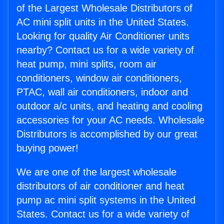
of the Largest Wholesale Distributors of
AC mini split units in the United States.
Looking for quality Air Conditioner units
nearby? Contact us for a wide variety of
heat pump, mini splits, room air
conditioners, window air conditioners,
PTAC, wall air conditioners, indoor and
outdoor a/c units, and heating and cooling
accessories for your AC needs. Wholesale
Distributors is accomplished by our great
buying power!
We are one of the largest wholesale
distributors of air conditioner and heat
pump ac mini split systems in the United
States. Contact us for a wide variety of