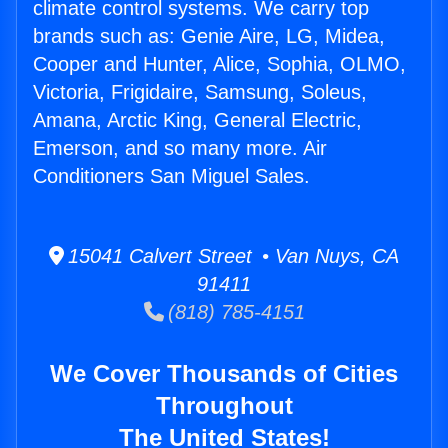
climate control systems. We carry top
brands such as: Genie Aire, LG, Midea,
Cooper and Hunter, Alice, Sophia, OLMO,
Victoria, Frigidaire, Samsung, Soleus,
Amana, Arctic King, General Electric,
Emerson, and so many more. Air
Conditioners San Miguel Sales.
15041 Calvert Street • Van Nuys, CA
91411
(818) 785-4151
We Cover Thousands of Cities
Throughout
The United States!