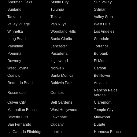
Sherman Oaks
Studio City
Sun Valley
Sunland
Tujunga
Sylmar
Tarzana
Toluca
Valley Glen
Valley Village
Van Nuys
West Hills
Winnetka
Woodland Hills
Los Angeles
Long Beach
Santa Clarita
Glendale
Palmdale
Lancaster
Torrance
Pomona
Pasadena
Burbank
Downey
Inglewood
El Monte
West Covina
Norwalk
Carson
Compton
Santa Monica
Bellflower
Redondo Beach
Baldwin Park
Arcadia
Rancho Palos
Rosemead
Cerritos
Verdes
Culver City
Bell Gardens
Claremont
Manhattan Beach
West Hollywood
Temple City
Beverly Hills
Lawndale
Maywood
San Fernando
Cudahy
Duarte
La Canada Flintridge
Lomita
Hermosa Beach