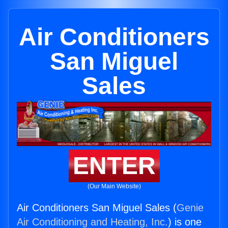
Air Conditioners
San Miguel
Sales
ENTER
(Our Main Website)
Air Conditioners San Miguel Sales (
Genie
Air Conditioning and Heating, Inc.
) is one