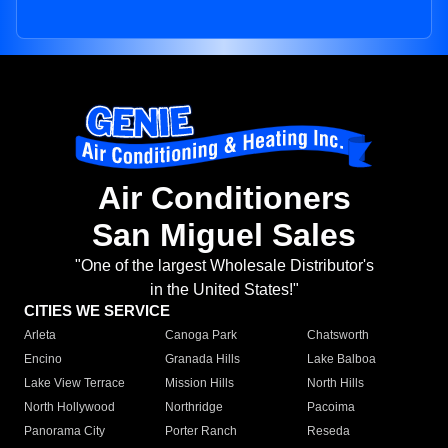
Air Conditioners
San Miguel Sales
"One of the largest Wholesale Distributor's
in the United States!"
CITIES WE SERVICE
Arleta
Canoga Park
Chatsworth
Encino
Granada Hills
Lake Balboa
Lake View Terrace
Mission Hills
North Hills
North Hollywood
Northridge
Pacoima
Panorama City
Porter Ranch
Reseda