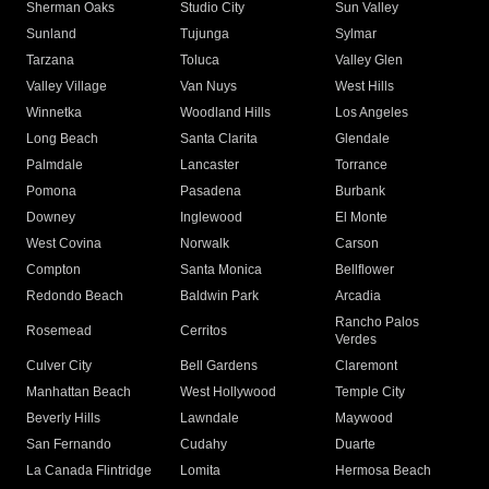
Sherman Oaks
Studio City
Sun Valley
Sunland
Tujunga
Sylmar
Tarzana
Toluca
Valley Glen
Valley Village
Van Nuys
West Hills
Winnetka
Woodland Hills
Los Angeles
Long Beach
Santa Clarita
Glendale
Palmdale
Lancaster
Torrance
Pomona
Pasadena
Burbank
Downey
Inglewood
El Monte
West Covina
Norwalk
Carson
Compton
Santa Monica
Bellflower
Redondo Beach
Baldwin Park
Arcadia
Rancho Palos
Rosemead
Cerritos
Verdes
Culver City
Bell Gardens
Claremont
Manhattan Beach
West Hollywood
Temple City
Beverly Hills
Lawndale
Maywood
San Fernando
Cudahy
Duarte
La Canada Flintridge
Lomita
Hermosa Beach