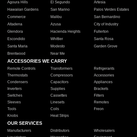
Agoura Hills
El Segundo
Artesia
Hawaiian Gardens
San Marino
Palos Verdes Estates
Commerce
Malibu
San Bernardino
Altadena
Azusa
City of Industry
Glendora
Hacienda Heights
Fullerton
Escondido
Whittier
Santa Rosa
Santa Maria
Modesto
Garden Grove
Brentwood
Near Me
ACCESSORIES WE CARRY
Remote Controls
Transformers
Refrigerants
Thermostats
Compressors
Accessories
Condensers
Capacitors
Appliances
Inverters
Supplies
Brackets
Switches
Cassettes
Filters
Sleeves
Linesets
Remotes
Tools
Coils
Freon
Knobs
Heat Strips
OUR SERVICES
Manufacturers
Distributors
Wholesalers