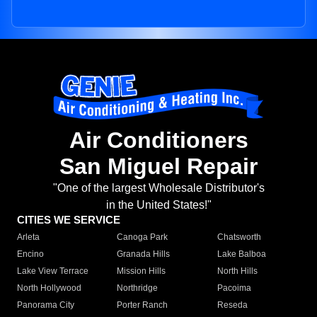
Air Conditioners
San Miguel Repair
"One of the largest Wholesale Distributor's
in the United States!"
CITIES WE SERVICE
Arleta
Canoga Park
Chatsworth
Encino
Granada Hills
Lake Balboa
Lake View Terrace
Mission Hills
North Hills
North Hollywood
Northridge
Pacoima
Panorama City
Porter Ranch
Reseda