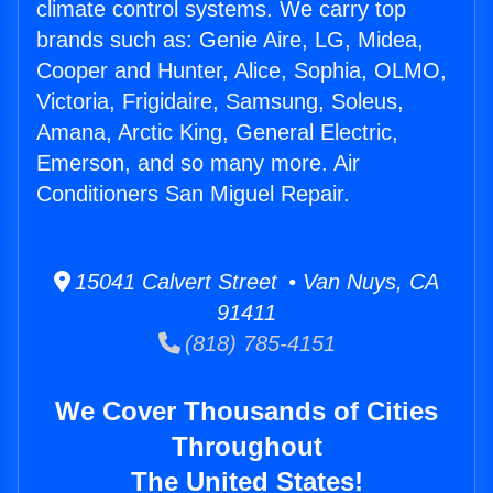
climate control systems. We carry top
brands such as: Genie Aire, LG, Midea,
Cooper and Hunter, Alice, Sophia, OLMO,
Victoria, Frigidaire, Samsung, Soleus,
Amana, Arctic King, General Electric,
Emerson, and so many more. Air
Conditioners San Miguel Repair.
15041 Calvert Street • Van Nuys, CA
91411
(818) 785-4151
We Cover Thousands of Cities
Throughout
The United States!