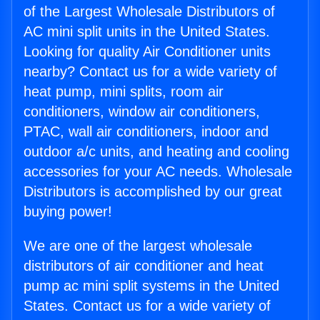
of the Largest Wholesale Distributors of
AC mini split units in the United States.
Looking for quality Air Conditioner units
nearby? Contact us for a wide variety of
heat pump, mini splits, room air
conditioners, window air conditioners,
PTAC, wall air conditioners, indoor and
outdoor a/c units, and heating and cooling
accessories for your AC needs. Wholesale
Distributors is accomplished by our great
buying power!
We are one of the largest wholesale
distributors of air conditioner and heat
pump ac mini split systems in the United
States. Contact us for a wide variety of