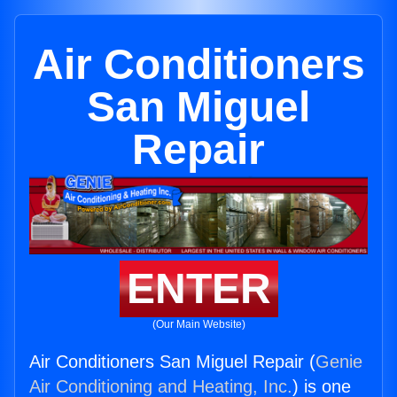
Air Conditioners
San Miguel
Repair
ENTER
(Our Main Website)
Air Conditioners San Miguel Repair (
Genie
Air Conditioning and Heating, Inc.
) is one