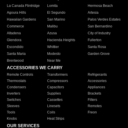
La Canada Flintridge
Lomita
Hermosa Beach
Agoura Hills
El Segundo
Artesia
Hawaiian Gardens
San Marino
Palos Verdes Estates
Commerce
Malibu
San Bernardino
Altadena
Azusa
City of Industry
Glendora
Hacienda Heights
Fullerton
Escondido
Whittier
Santa Rosa
Santa Maria
Modesto
Garden Grove
Brentwood
Near Me
ACCESSORIES WE CARRY
Remote Controls
Transformers
Refrigerants
Thermostats
Compressors
Accessories
Condensers
Capacitors
Appliances
Inverters
Supplies
Brackets
Switches
Cassettes
Filters
Sleeves
Linesets
Remotes
Tools
Coils
Freon
Knobs
Heat Strips
OUR SERVICES