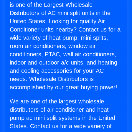
is one of the Largest Wholesale
Distributors of AC mini split units in the
United States. Looking for quality Air
Conditioner units nearby? Contact us for a
wide variety of heat pump, mini splits,
room air conditioners, window air
conditioners, PTAC, wall air conditioners,
indoor and outdoor a/c units, and heating
and cooling accessories for your AC
needs. Wholesale Distributors is
accomplished by our great buying power!
We are one of the largest wholesale
distributors of air conditioner and heat
pump ac mini split systems in the United
States. Contact us for a wide variety of