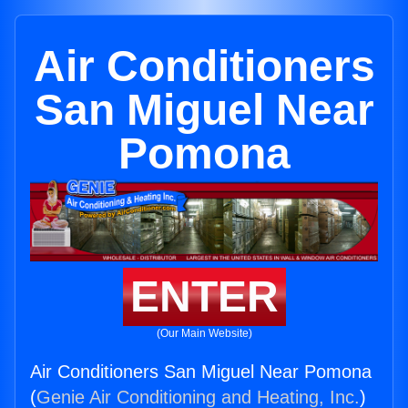
Air Conditioners
San Miguel Near
Pomona
ENTER
(Our Main Website)
Air Conditioners San Miguel Near Pomona
(
Genie Air Conditioning and Heating, Inc.
)