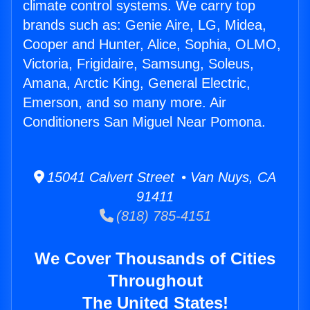
climate control systems. We carry top
brands such as: Genie Aire, LG, Midea,
Cooper and Hunter, Alice, Sophia, OLMO,
Victoria, Frigidaire, Samsung, Soleus,
Amana, Arctic King, General Electric,
Emerson, and so many more. Air
Conditioners San Miguel Near Pomona.
15041 Calvert Street • Van Nuys, CA
91411
(818) 785-4151
We Cover Thousands of Cities
Throughout
The United States!