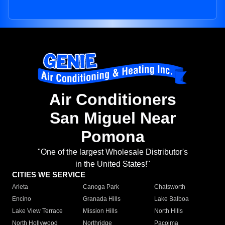
Air Conditioners
San Miguel Near
Pomona
"One of the largest Wholesale Distributor's
in the United States!"
CITIES WE SERVICE
Arleta
Canoga Park
Chatsworth
Encino
Granada Hills
Lake Balboa
Lake View Terrace
Mission Hills
North Hills
North Hollywood
Northridge
Pacoima