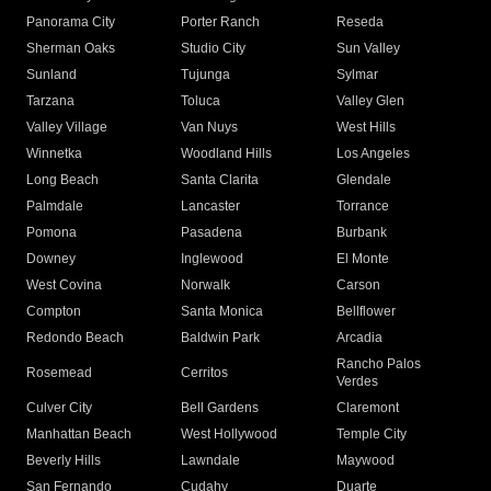
Panorama City
Porter Ranch
Reseda
Sherman Oaks
Studio City
Sun Valley
Sunland
Tujunga
Sylmar
Tarzana
Toluca
Valley Glen
Valley Village
Van Nuys
West Hills
Winnetka
Woodland Hills
Los Angeles
Long Beach
Santa Clarita
Glendale
Palmdale
Lancaster
Torrance
Pomona
Pasadena
Burbank
Downey
Inglewood
El Monte
West Covina
Norwalk
Carson
Compton
Santa Monica
Bellflower
Redondo Beach
Baldwin Park
Arcadia
Rancho Palos
Rosemead
Cerritos
Verdes
Culver City
Bell Gardens
Claremont
Manhattan Beach
West Hollywood
Temple City
Beverly Hills
Lawndale
Maywood
San Fernando
Cudahy
Duarte