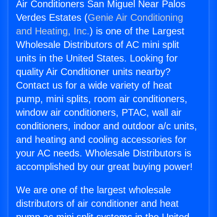
Air Conditioners San Miguel Near Palos
Verdes Estates (
Genie Air Conditioning
and Heating, Inc.
) is one of the Largest
Wholesale Distributors of AC mini split
units in the United States. Looking for
quality Air Conditioner units nearby?
Contact us for a wide variety of heat
pump, mini splits, room air conditioners,
window air conditioners, PTAC, wall air
conditioners, indoor and outdoor a/c units,
and heating and cooling accessories for
your AC needs. Wholesale Distributors is
accomplished by our great buying power!
We are one of the largest wholesale
distributors of air conditioner and heat