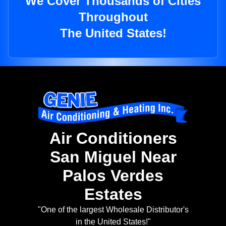
We Cover Thousands of Cities
Throughout
The United States!
Air Conditioners
San Miguel Near
Palos Verdes
Estates
"One of the largest Wholesale Distributor's
in the United States!"