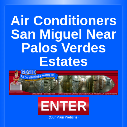
Air Conditioners
San Miguel Near
Palos Verdes
Estates
ENTER
(Our Main Website)