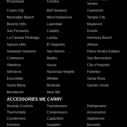
Rosemead
Cerritos
Verdes
Culver City
Bell Gardens
Claremont
Manhattan Beach
West Hollywood
Temple City
Beverly Hills
Lawndale
Maywood
San Fernando
Cudahy
Duarte
La Canada Flintridge
Lomita
Hermosa Beach
Agoura Hills
El Segundo
Artesia
Hawaiian Gardens
San Marino
Palos Verdes Estates
Commerce
Malibu
San Bernardino
Altadena
Azusa
City of Industry
Glendora
Hacienda Heights
Fullerton
Escondido
Whittier
Santa Rosa
Santa Maria
Modesto
Garden Grove
Brentwood
Near Me
ACCESSORIES WE CARRY
Remote Controls
Transformers
Refrigerants
Thermostats
Compressors
Accessories
Condensers
Capacitors
Appliances
Inverters
Supplies
Brackets