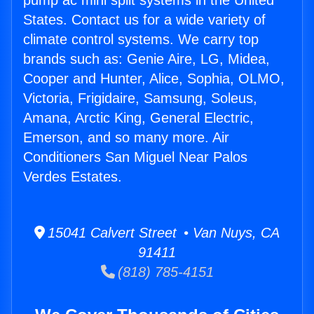
pump ac mini split systems in the United
States. Contact us for a wide variety of
climate control systems. We carry top
brands such as: Genie Aire, LG, Midea,
Cooper and Hunter, Alice, Sophia, OLMO,
Victoria, Frigidaire, Samsung, Soleus,
Amana, Arctic King, General Electric,
Emerson, and so many more. Air
Conditioners San Miguel Near Palos
Verdes Estates.
15041 Calvert Street • Van Nuys, CA
91411
(818) 785-4151