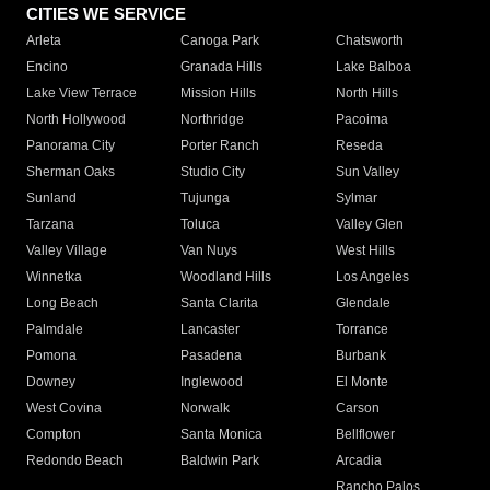
CITIES WE SERVICE
Arleta
Canoga Park
Chatsworth
Encino
Granada Hills
Lake Balboa
Lake View Terrace
Mission Hills
North Hills
North Hollywood
Northridge
Pacoima
Panorama City
Porter Ranch
Reseda
Sherman Oaks
Studio City
Sun Valley
Sunland
Tujunga
Sylmar
Tarzana
Toluca
Valley Glen
Valley Village
Van Nuys
West Hills
Winnetka
Woodland Hills
Los Angeles
Long Beach
Santa Clarita
Glendale
Palmdale
Lancaster
Torrance
Pomona
Pasadena
Burbank
Downey
Inglewood
El Monte
West Covina
Norwalk
Carson
Compton
Santa Monica
Bellflower
Redondo Beach
Baldwin Park
Arcadia
Rancho Palos