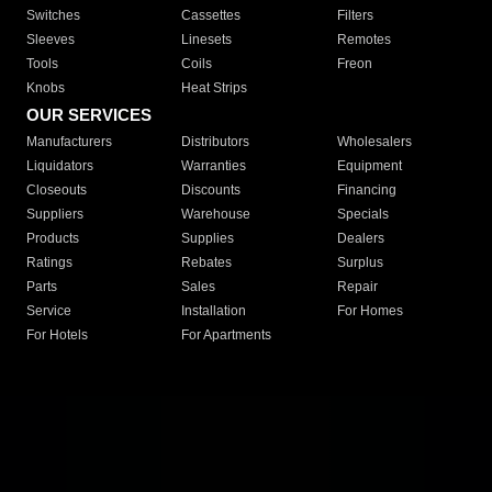
Switches
Cassettes
Filters
Sleeves
Linesets
Remotes
Tools
Coils
Freon
Knobs
Heat Strips
OUR SERVICES
Manufacturers
Distributors
Wholesalers
Liquidators
Warranties
Equipment
Closeouts
Discounts
Financing
Suppliers
Warehouse
Specials
Products
Supplies
Dealers
Ratings
Rebates
Surplus
Parts
Sales
Repair
Service
Installation
For Homes
For Hotels
For Apartments