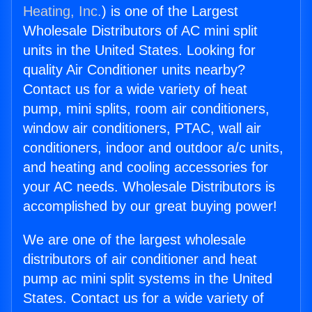
Heating, Inc.
) is one of the Largest
Wholesale Distributors of AC mini split
units in the United States. Looking for
quality Air Conditioner units nearby?
Contact us for a wide variety of heat
pump, mini splits, room air conditioners,
window air conditioners, PTAC, wall air
conditioners, indoor and outdoor a/c units,
and heating and cooling accessories for
your AC needs. Wholesale Distributors is
accomplished by our great buying power!
We are one of the largest wholesale
distributors of air conditioner and heat
pump ac mini split systems in the United
States. Contact us for a wide variety of