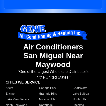
Air Conditioners
San Miguel Near
Maywood
"One of the largest Wholesale Distributor's
in the United States!"
CITIES WE SERVICE
Arleta
Canoga Park
Chatsworth
Encino
Granada Hills
Lake Balboa
Lake View Terrace
Mission Hills
North Hills
North Hollywood
Northridge
Pacoima