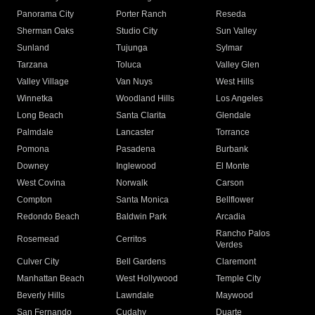
Panorama City
Porter Ranch
Reseda
Sherman Oaks
Studio City
Sun Valley
Sunland
Tujunga
Sylmar
Tarzana
Toluca
Valley Glen
Valley Village
Van Nuys
West Hills
Winnetka
Woodland Hills
Los Angeles
Long Beach
Santa Clarita
Glendale
Palmdale
Lancaster
Torrance
Pomona
Pasadena
Burbank
Downey
Inglewood
El Monte
West Covina
Norwalk
Carson
Compton
Santa Monica
Bellflower
Redondo Beach
Baldwin Park
Arcadia
Rancho Palos
Rosemead
Cerritos
Verdes
Culver City
Bell Gardens
Claremont
Manhattan Beach
West Hollywood
Temple City
Beverly Hills
Lawndale
Maywood
San Fernando
Cudahy
Duarte