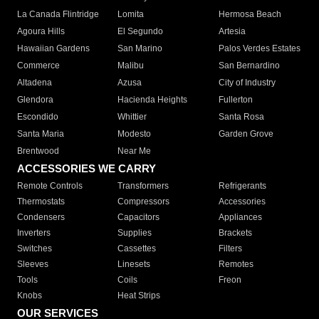
La Canada Flintridge
Lomita
Hermosa Beach
Agoura Hills
El Segundo
Artesia
Hawaiian Gardens
San Marino
Palos Verdes Estates
Commerce
Malibu
San Bernardino
Altadena
Azusa
City of Industry
Glendora
Hacienda Heights
Fullerton
Escondido
Whittier
Santa Rosa
Santa Maria
Modesto
Garden Grove
Brentwood
Near Me
ACCESSORIES WE CARRY
Remote Controls
Transformers
Refrigerants
Thermostats
Compressors
Accessories
Condensers
Capacitors
Appliances
Inverters
Supplies
Brackets
Switches
Cassettes
Filters
Sleeves
Linesets
Remotes
Tools
Coils
Freon
Knobs
Heat Strips
OUR SERVICES