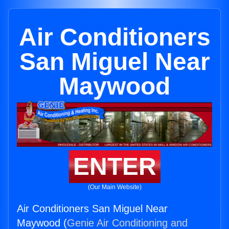
Air Conditioners
San Miguel Near
Maywood
ENTER
(Our Main Website)
Air Conditioners San Miguel Near
Maywood (
Genie Air Conditioning and