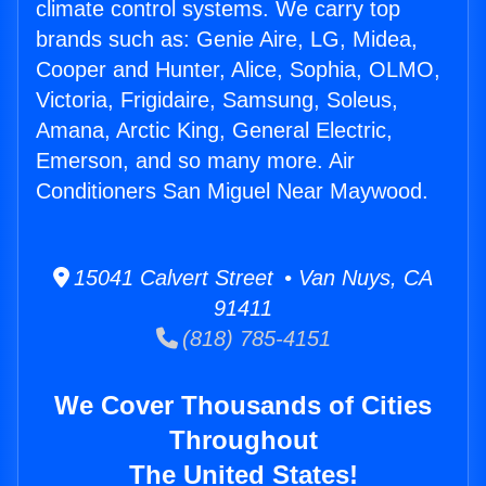
climate control systems. We carry top
brands such as: Genie Aire, LG, Midea,
Cooper and Hunter, Alice, Sophia, OLMO,
Victoria, Frigidaire, Samsung, Soleus,
Amana, Arctic King, General Electric,
Emerson, and so many more. Air
Conditioners San Miguel Near Maywood.
15041 Calvert Street • Van Nuys, CA
91411
(818) 785-4151
We Cover Thousands of Cities
Throughout
The United States!