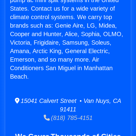
pump ac mini split systems in the United
States. Contact us for a wide variety of
climate control systems. We carry top
brands such as: Genie Aire, LG, Midea,
Cooper and Hunter, Alice, Sophia, OLMO,
Victoria, Frigidaire, Samsung, Soleus,
Amana, Arctic King, General Electric,
Emerson, and so many more. Air
Conditioners San Miguel in Manhattan
Beach.
15041 Calvert Street • Van Nuys, CA
91411
(818) 785-4151