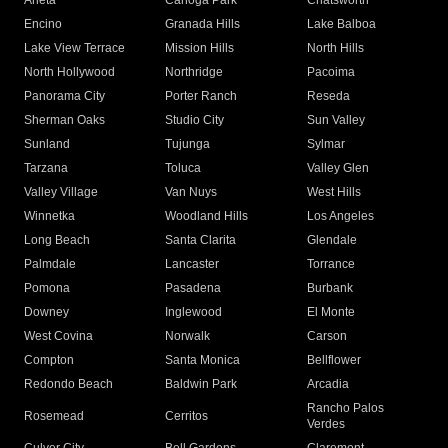
Arleta
Canoga Park
Chatsworth
Encino
Granada Hills
Lake Balboa
Lake View Terrace
Mission Hills
North Hills
North Hollywood
Northridge
Pacoima
Panorama City
Porter Ranch
Reseda
Sherman Oaks
Studio City
Sun Valley
Sunland
Tujunga
Sylmar
Tarzana
Toluca
Valley Glen
Valley Village
Van Nuys
West Hills
Winnetka
Woodland Hills
Los Angeles
Long Beach
Santa Clarita
Glendale
Palmdale
Lancaster
Torrance
Pomona
Pasadena
Burbank
Downey
Inglewood
El Monte
West Covina
Norwalk
Carson
Compton
Santa Monica
Bellflower
Redondo Beach
Baldwin Park
Arcadia
Rancho Palos
Rosemead
Cerritos
Verdes