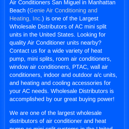
Air Conditioners San Miguel in Manhattan
Beach (
Genie Air Conditioning and
Heating, Inc.
) is one of the Largest
Wholesale Distributors of AC mini split
units in the United States. Looking for
quality Air Conditioner units nearby?
Contact us for a wide variety of heat
pump, mini splits, room air conditioners,
window air conditioners, PTAC, wall air
conditioners, indoor and outdoor a/c units,
and heating and cooling accessories for
your AC needs. Wholesale Distributors is
accomplished by our great buying power!
We are one of the largest wholesale
distributors of air conditioner and heat