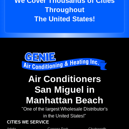
We Cover Thousands of Cities
Throughout
The United States!
Air Conditioners
San Miguel in
Manhattan Beach
"One of the largest Wholesale Distributor's
in the United States!"
CITIES WE SERVICE