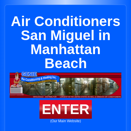
Air Conditioners
San Miguel in
Manhattan
Beach
ENTER
(Our Main Website)