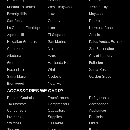
Culver City
Bell Gardens
Claremont
Manhattan Beach
West Hollywood
Temple City
Beverly Hills
Lawndale
Maywood
San Fernando
Cudahy
Duarte
La Canada Flintridge
Lomita
Hermosa Beach
Agoura Hills
El Segundo
Artesia
Hawaiian Gardens
San Marino
Palos Verdes Estates
Commerce
Malibu
San Bernardino
Altadena
Azusa
City of Industry
Glendora
Hacienda Heights
Fullerton
Escondido
Whittier
Santa Rosa
Santa Maria
Modesto
Garden Grove
Brentwood
Near Me
ACCESSORIES WE CARRY
Remote Controls
Transformers
Refrigerants
Thermostats
Compressors
Accessories
Condensers
Capacitors
Appliances
Inverters
Supplies
Brackets
Switches
Cassettes
Filters
Sleeves
Linesets
Remotes