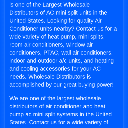
is one of the Largest Wholesale
Distributors of AC mini split units in the
United States. Looking for quality Air
Conditioner units nearby? Contact us for a
wide variety of heat pump, mini splits,
room air conditioners, window air
conditioners, PTAC, wall air conditioners,
indoor and outdoor a/c units, and heating
and cooling accessories for your AC
needs. Wholesale Distributors is
accomplished by our great buying power!
We are one of the largest wholesale
distributors of air conditioner and heat
pump ac mini split systems in the United
States. Contact us for a wide variety of