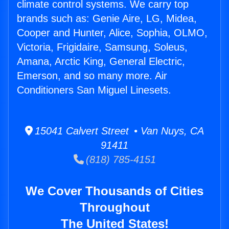
climate control systems. We carry top
brands such as: Genie Aire, LG, Midea,
Cooper and Hunter, Alice, Sophia, OLMO,
Victoria, Frigidaire, Samsung, Soleus,
Amana, Arctic King, General Electric,
Emerson, and so many more. Air
Conditioners San Miguel Linesets.
15041 Calvert Street • Van Nuys, CA
91411
(818) 785-4151
We Cover Thousands of Cities
Throughout
The United States!