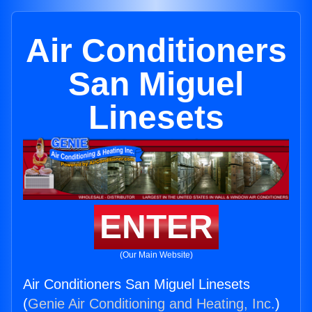
Air Conditioners
San Miguel
Linesets
ENTER
(Our Main Website)
Air Conditioners San Miguel Linesets
(
Genie Air Conditioning and Heating, Inc.
)