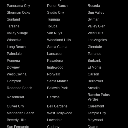
Panorama City
Porter Ranch
Reseda
Sherman Oaks
Studio City
Sun Valley
Sunland
Tujunga
Sylmar
Tarzana
Toluca
Valley Glen
Valley Village
Van Nuys
West Hills
Winnetka
Woodland Hills
Los Angeles
Long Beach
Santa Clarita
Glendale
Palmdale
Lancaster
Torrance
Pomona
Pasadena
Burbank
Downey
Inglewood
El Monte
West Covina
Norwalk
Carson
Compton
Santa Monica
Bellflower
Redondo Beach
Baldwin Park
Arcadia
Rancho Palos
Rosemead
Cerritos
Verdes
Culver City
Bell Gardens
Claremont
Manhattan Beach
West Hollywood
Temple City
Beverly Hills
Lawndale
Maywood
San Fernando
Cudahy
Duarte