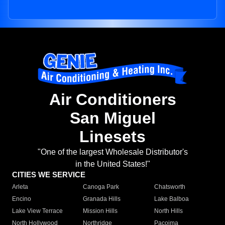
Air Conditioners
San Miguel
Linesets
"One of the largest Wholesale Distributor's
in the United States!"
CITIES WE SERVICE
Arleta
Canoga Park
Chatsworth
Encino
Granada Hills
Lake Balboa
Lake View Terrace
Mission Hills
North Hills
North Hollywood
Northridge
Pacoima