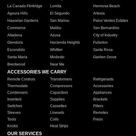
La Canada Flintridge
Lomita
Hermosa Beach
Agoura Hills
El Segundo
Artesia
Hawaiian Gardens
San Marino
Palos Verdes Estates
Commerce
Malibu
San Bernardino
Altadena
Azusa
City of Industry
Glendora
Hacienda Heights
Fullerton
Escondido
Whittier
Santa Rosa
Santa Maria
Modesto
Garden Grove
Brentwood
Near Me
ACCESSORIES WE CARRY
Remote Controls
Transformers
Refrigerants
Thermostats
Compressors
Accessories
Condensers
Capacitors
Appliances
Inverters
Supplies
Brackets
Switches
Cassettes
Filters
Sleeves
Linesets
Remotes
Tools
Coils
Freon
Knobs
Heat Strips
OUR SERVICES