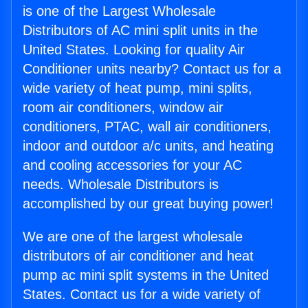
is one of the Largest Wholesale
Distributors of AC mini split units in the
United States. Looking for quality Air
Conditioner units nearby? Contact us for a
wide variety of heat pump, mini splits,
room air conditioners, window air
conditioners, PTAC, wall air conditioners,
indoor and outdoor a/c units, and heating
and cooling accessories for your AC
needs. Wholesale Distributors is
accomplished by our great buying power!
We are one of the largest wholesale
distributors of air conditioner and heat
pump ac mini split systems in the United
States. Contact us for a wide variety of