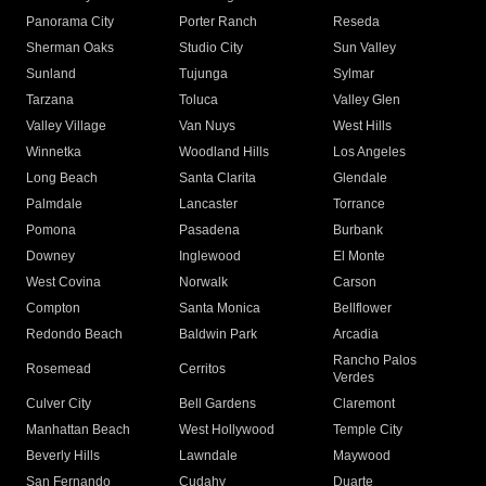
Panorama City
Porter Ranch
Reseda
Sherman Oaks
Studio City
Sun Valley
Sunland
Tujunga
Sylmar
Tarzana
Toluca
Valley Glen
Valley Village
Van Nuys
West Hills
Winnetka
Woodland Hills
Los Angeles
Long Beach
Santa Clarita
Glendale
Palmdale
Lancaster
Torrance
Pomona
Pasadena
Burbank
Downey
Inglewood
El Monte
West Covina
Norwalk
Carson
Compton
Santa Monica
Bellflower
Redondo Beach
Baldwin Park
Arcadia
Rancho Palos
Rosemead
Cerritos
Verdes
Culver City
Bell Gardens
Claremont
Manhattan Beach
West Hollywood
Temple City
Beverly Hills
Lawndale
Maywood
San Fernando
Cudahy
Duarte