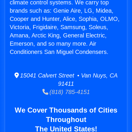
climate control systems. We carry top
brands such as: Genie Aire, LG, Midea,
Cooper and Hunter, Alice, Sophia, OLMO,
Victoria, Frigidaire, Samsung, Soleus,
Amana, Arctic King, General Electric,
Emerson, and so many more. Air
Conditioners San Miguel Condensers.
15041 Calvert Street • Van Nuys, CA
91411
(818) 785-4151
We Cover Thousands of Cities
Throughout
The United States!