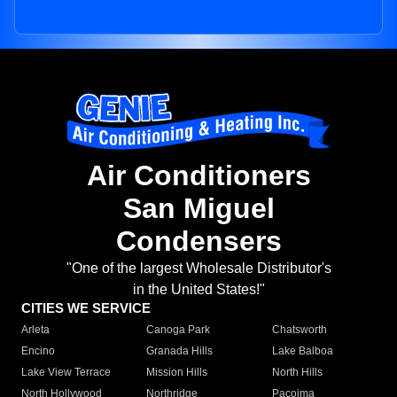
Air Conditioners
San Miguel
Condensers
"One of the largest Wholesale Distributor's
in the United States!"
CITIES WE SERVICE
Arleta
Canoga Park
Chatsworth
Encino
Granada Hills
Lake Balboa
Lake View Terrace
Mission Hills
North Hills
North Hollywood
Northridge
Pacoima