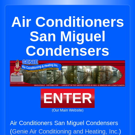
Air Conditioners
San Miguel
Condensers
ENTER
(Our Main Website)
Air Conditioners San Miguel Condensers
(
Genie Air Conditioning and Heating, Inc.
)