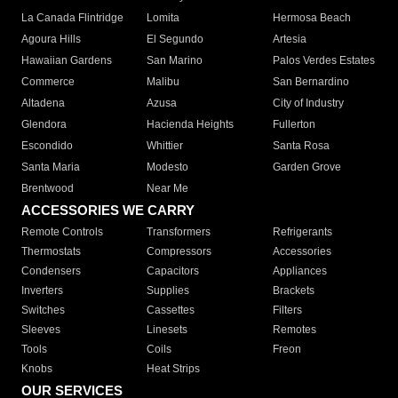
La Canada Flintridge
Lomita
Hermosa Beach
Agoura Hills
El Segundo
Artesia
Hawaiian Gardens
San Marino
Palos Verdes Estates
Commerce
Malibu
San Bernardino
Altadena
Azusa
City of Industry
Glendora
Hacienda Heights
Fullerton
Escondido
Whittier
Santa Rosa
Santa Maria
Modesto
Garden Grove
Brentwood
Near Me
ACCESSORIES WE CARRY
Remote Controls
Transformers
Refrigerants
Thermostats
Compressors
Accessories
Condensers
Capacitors
Appliances
Inverters
Supplies
Brackets
Switches
Cassettes
Filters
Sleeves
Linesets
Remotes
Tools
Coils
Freon
Knobs
Heat Strips
OUR SERVICES