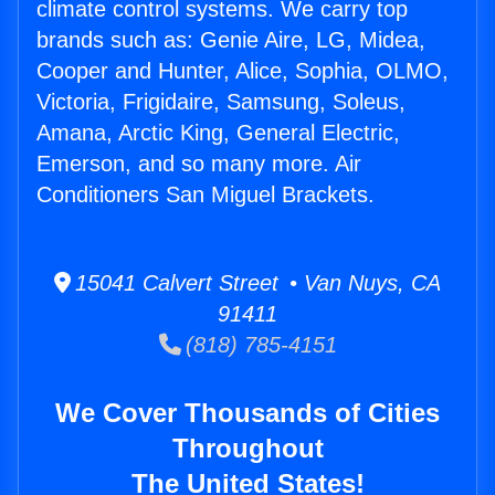
climate control systems. We carry top
brands such as: Genie Aire, LG, Midea,
Cooper and Hunter, Alice, Sophia, OLMO,
Victoria, Frigidaire, Samsung, Soleus,
Amana, Arctic King, General Electric,
Emerson, and so many more. Air
Conditioners San Miguel Brackets.
15041 Calvert Street • Van Nuys, CA
91411
(818) 785-4151
We Cover Thousands of Cities
Throughout
The United States!