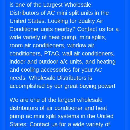
is one of the Largest Wholesale
Distributors of AC mini split units in the
United States. Looking for quality Air
Conditioner units nearby? Contact us for a
wide variety of heat pump, mini splits,
room air conditioners, window air
conditioners, PTAC, wall air conditioners,
indoor and outdoor a/c units, and heating
and cooling accessories for your AC
needs. Wholesale Distributors is
accomplished by our great buying power!
We are one of the largest wholesale
distributors of air conditioner and heat
pump ac mini split systems in the United
States. Contact us for a wide variety of