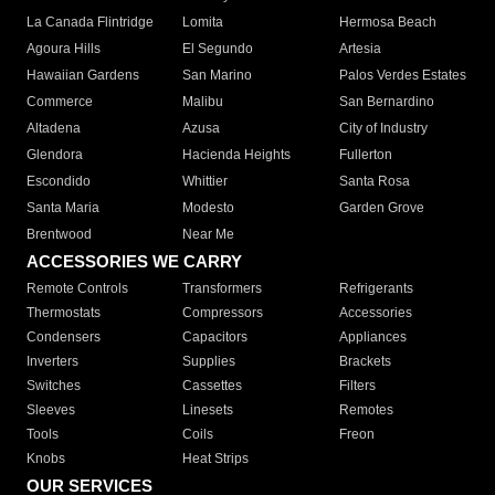
La Canada Flintridge
Lomita
Hermosa Beach
Agoura Hills
El Segundo
Artesia
Hawaiian Gardens
San Marino
Palos Verdes Estates
Commerce
Malibu
San Bernardino
Altadena
Azusa
City of Industry
Glendora
Hacienda Heights
Fullerton
Escondido
Whittier
Santa Rosa
Santa Maria
Modesto
Garden Grove
Brentwood
Near Me
ACCESSORIES WE CARRY
Remote Controls
Transformers
Refrigerants
Thermostats
Compressors
Accessories
Condensers
Capacitors
Appliances
Inverters
Supplies
Brackets
Switches
Cassettes
Filters
Sleeves
Linesets
Remotes
Tools
Coils
Freon
Knobs
Heat Strips
OUR SERVICES