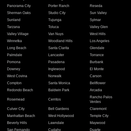
Panorama City
Porter Ranch
Reseda
Sherman Oaks
Studio City
Sun Valley
Sunland
Tujunga
Sylmar
Tarzana
Toluca
Valley Glen
Valley Village
Van Nuys
West Hills
Winnetka
Woodland Hills
Los Angeles
Long Beach
Santa Clarita
Glendale
Palmdale
Lancaster
Torrance
Pomona
Pasadena
Burbank
Downey
Inglewood
El Monte
West Covina
Norwalk
Carson
Compton
Santa Monica
Bellflower
Redondo Beach
Baldwin Park
Arcadia
Rancho Palos
Rosemead
Cerritos
Verdes
Culver City
Bell Gardens
Claremont
Manhattan Beach
West Hollywood
Temple City
Beverly Hills
Lawndale
Maywood
San Fernando
Cudahy
Duarte