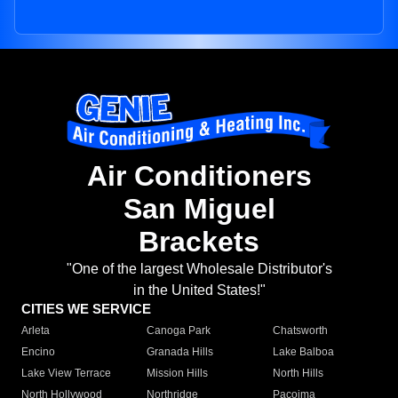
Air Conditioners
San Miguel
Brackets
"One of the largest Wholesale Distributor's
in the United States!"
CITIES WE SERVICE
Arleta
Canoga Park
Chatsworth
Encino
Granada Hills
Lake Balboa
Lake View Terrace
Mission Hills
North Hills
North Hollywood
Northridge
Pacoima