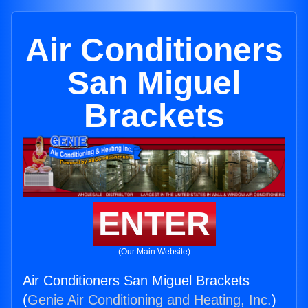
Air Conditioners
San Miguel
Brackets
ENTER
(Our Main Website)
Air Conditioners San Miguel Brackets
(
Genie Air Conditioning and Heating, Inc.
)